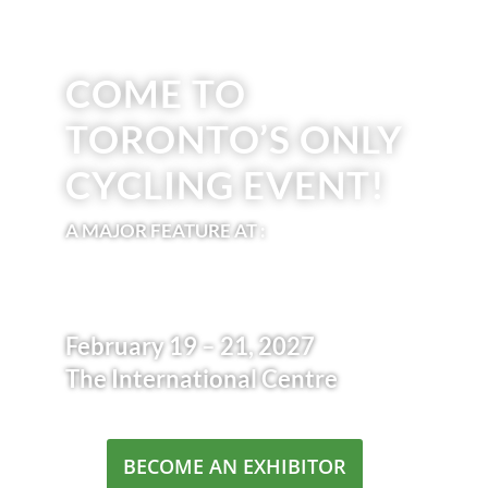
COME TO
TORONTO’S ONLY
CYCLING EVENT!
A MAJOR FEATURE AT :
February 19 – 21, 2027
The International Centre
BECOME AN EXHIBITOR