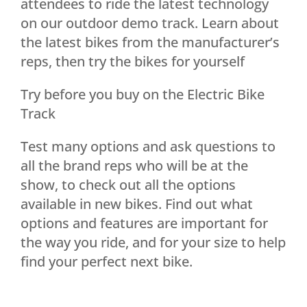
attendees to ride the latest technology
on our outdoor demo track. Learn about
the latest bikes from the manufacturer’s
reps, then try the bikes for yourself
Try before you buy on the Electric Bike
Track
Test many options and ask questions to
all the brand reps who will be at the
show, to check out all the options
available in new bikes. Find out what
options and features are important for
the way you ride, and for your size to help
find your perfect next bike.