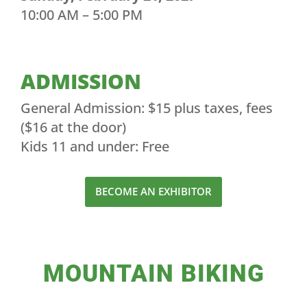
10:00 AM – 5:00 PM
ADMISSION
General Admission: $15 plus taxes, fees
($16 at the door)
Kids 11 and under: Free
BECOME AN EXHIBITOR
MOUNTAIN BIKING