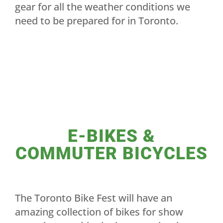
gear for all the weather conditions we
need to be prepared for in Toronto.
E-BIKES &
COMMUTER BICYCLES
The Toronto Bike Fest will have an
amazing collection of bikes for show