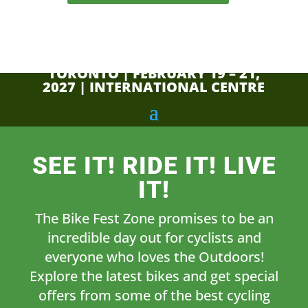
TORONTO | FEBRUARY 19 – 21,
2027 | INTERNATIONAL CENTRE
SEE IT! RIDE IT! LIVE
IT!
The Bike Fest Zone promises to be an
incredible day out for cyclists and
everyone who loves the Outdoors!
Explore the latest bikes and get special
offers from some of the best cycling