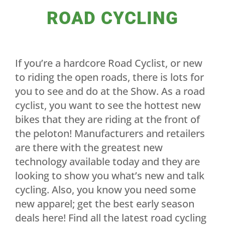
ROAD CYCLING
If you’re a hardcore Road Cyclist, or new
to riding the open roads, there is lots for
you to see and do at the Show. As a road
cyclist, you want to see the hottest new
bikes that they are riding at the front of
the peloton! Manufacturers and retailers
are there with the greatest new
technology available today and they are
looking to show you what’s new and talk
cycling. Also, you know you need some
new apparel; get the best early season
deals here! Find all the latest road cycling