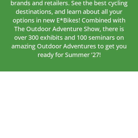
brands and retailers. See the best cycling
destinations, and learn about all your
options in new E*Bikes! Combined with
The Outdoor Adventure Show, there is
over 300 exhibits and 100 seminars on
amazing Outdoor Adventures to get you
ready for Summer ’27!