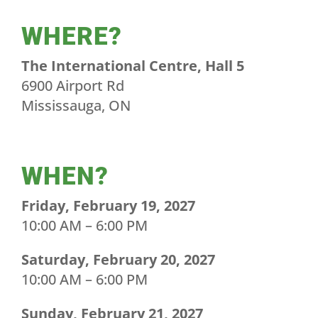
WHERE?
The International Centre, Hall 5
6900 Airport Rd
Mississauga, ON
WHEN?
Friday, February 19, 2027
10:00 AM – 6:00 PM
Saturday, February 20, 2027
10:00 AM – 6:00 PM
Sunday, February 21, 2027