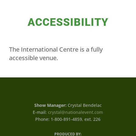
ACCESSIBILITY
The International Centre is a fully
accessible venue.
Show Manager:
Crystal Bendelac
E-mail:
crystal@nationalevent.com
Phone: 1-800-891-4859, ext. 226
PRODUCED BY: