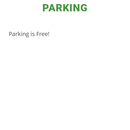
PARKING
Parking is Free!