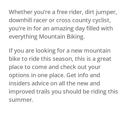
Whether you’re a free rider, dirt jumper,
downhill racer or cross county cyclist,
you’re in for an amazing day filled with
everything Mountain Biking.
If you are looking for a new mountain
bike to ride this season, this is a great
place to come and check out your
options in one place. Get info and
insiders advice on all the new and
improved trails you should be riding this
summer.